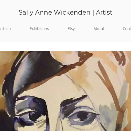
Sally Anne Wickenden | Artist
rtfolio
Exhibitions
Etsy
About
Cont